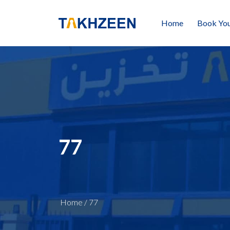
Home
Book You
77
Home
/
77