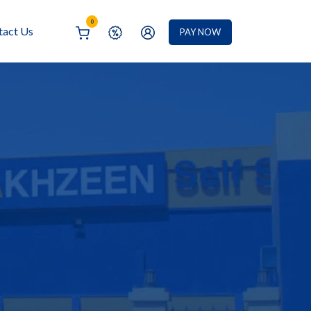
0
tact Us
PAY NOW