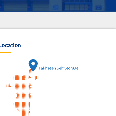
Location