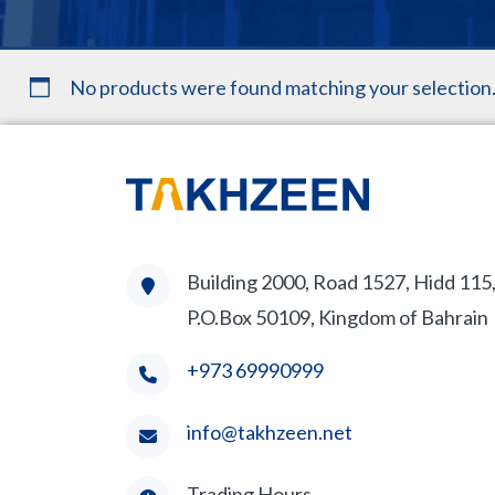
No products were found matching your selection
Building 2000, Road 1527, Hidd 115
P.O.Box 50109, Kingdom of Bahrain
+973 69990999
info@takhzeen.net
Trading Hours