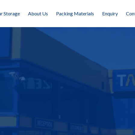
r Storage
About Us
Packing Materials
Enquiry
Con