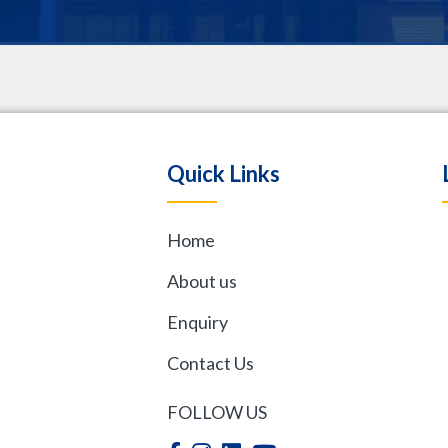
.
Quick Links
Home
,
About us
Enquiry
Contact Us
FOLLOW US