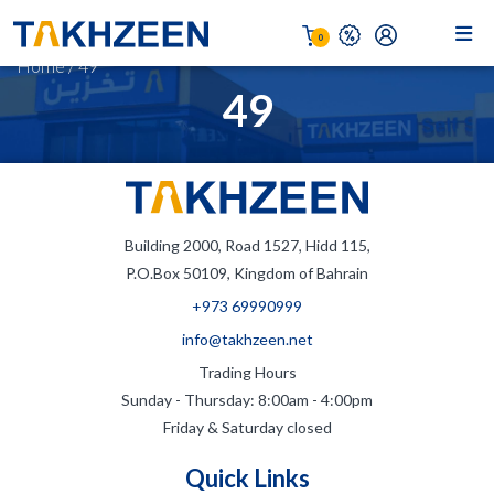
0
Home
/
49
49
Building 2000, Road 1527, Hidd 115,
P.O.Box 50109, Kingdom of Bahrain
+973 69990999
info@takhzeen.net
Trading Hours
Sunday - Thursday: 8:00am - 4:00pm
Friday & Saturday closed
Quick Links