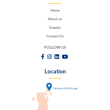
Home
About us
Enquiry
Contact Us
FOLLOW US
Location