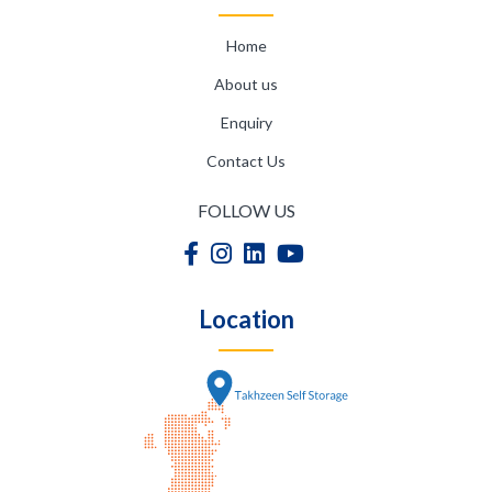
Home
About us
Enquiry
Contact Us
FOLLOW US
Location