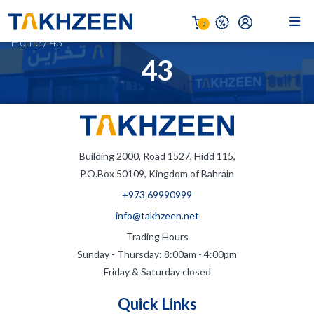
0
Home
/
43
43
Building 2000, Road 1527, Hidd 115,
P.O.Box 50109, Kingdom of Bahrain
+973 69990999
info@takhzeen.net
Trading Hours
Sunday - Thursday: 8:00am - 4:00pm
Friday & Saturday closed
Quick Links