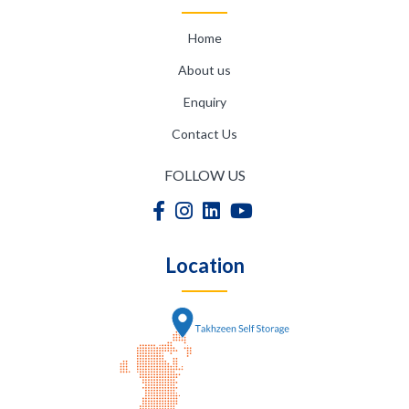
Home
About us
Enquiry
Contact Us
FOLLOW US
Location