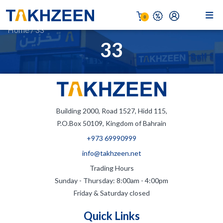
0
Home
/
33
33
Building 2000, Road 1527, Hidd 115,
P.O.Box 50109, Kingdom of Bahrain
+973 69990999
info@takhzeen.net
Trading Hours
Sunday - Thursday: 8:00am - 4:00pm
Friday & Saturday closed
Quick Links