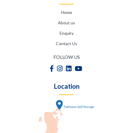
Home
About us
Enquiry
Contact Us
FOLLOW US
Location