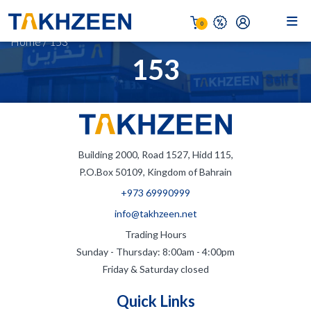
0
Home
/
153
153
Building 2000, Road 1527, Hidd 115,
P.O.Box 50109, Kingdom of Bahrain
+973 69990999
info@takhzeen.net
Trading Hours
Sunday - Thursday: 8:00am - 4:00pm
Friday & Saturday closed
Quick Links