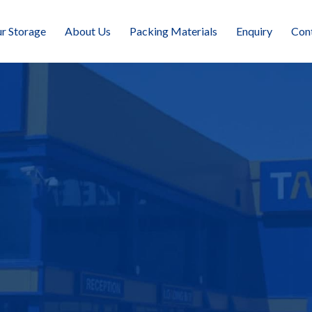
r Storage
About Us
Packing Materials
Enquiry
Con