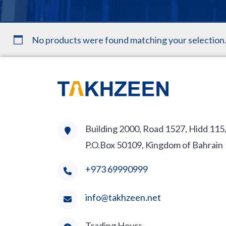
No products were found matching your selection
Building 2000, Road 1527, Hidd 115
P.O.Box 50109, Kingdom of Bahrain
+973 69990999
info@takhzeen.net
Trading Hours