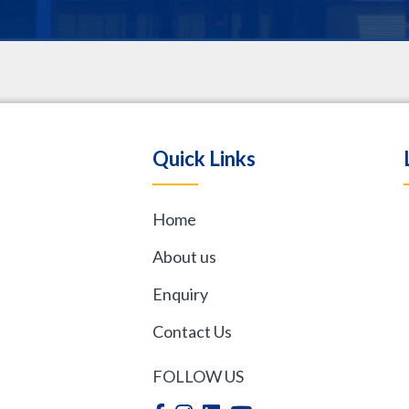
.
Quick Links
Home
,
About us
Enquiry
Contact Us
FOLLOW US