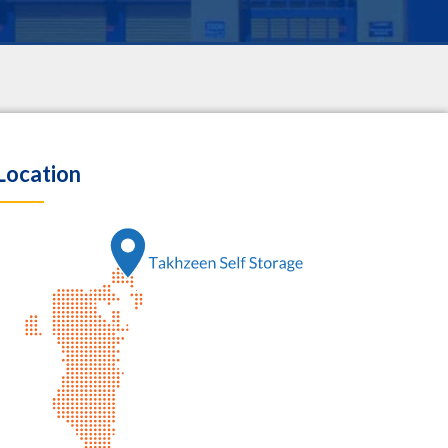
Location