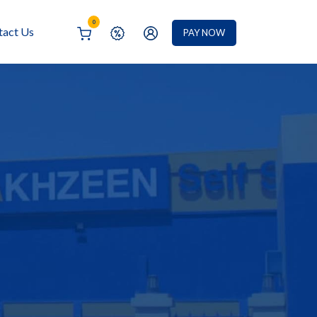
0
tact Us
PAY NOW