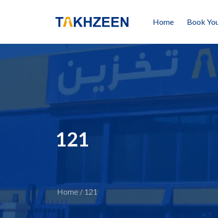
Home
Book You
121
Home
/
121