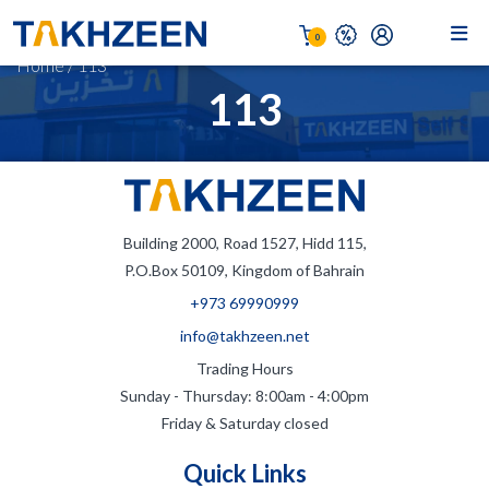
0
Home
/
113
113
Building 2000, Road 1527, Hidd 115,
P.O.Box 50109, Kingdom of Bahrain
+973 69990999
info@takhzeen.net
Trading Hours
Sunday - Thursday: 8:00am - 4:00pm
Friday & Saturday closed
Quick Links