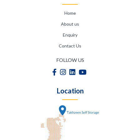
Home
About us
Enquiry
Contact Us
FOLLOW US
Location