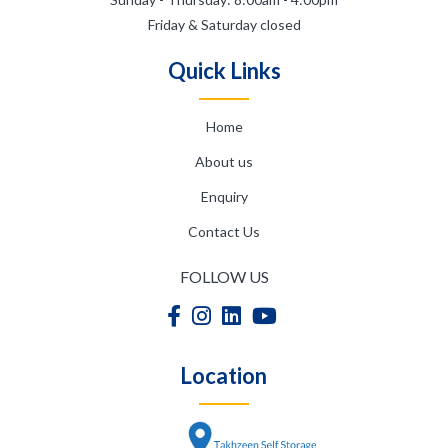
Friday & Saturday closed
Quick Links
Home
About us
Enquiry
Contact Us
FOLLOW US
Location