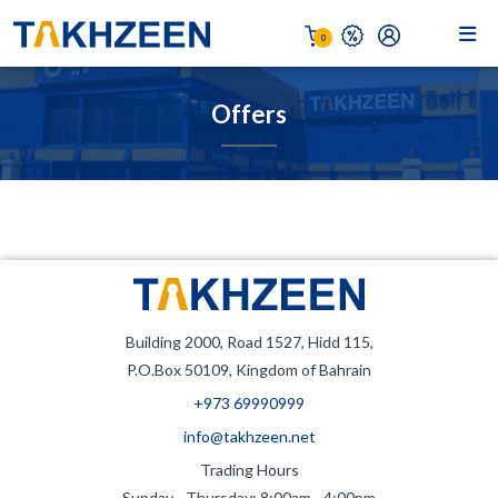
0
Offers
Building 2000, Road 1527, Hidd 115,
P.O.Box 50109, Kingdom of Bahrain
+973 69990999
info@takhzeen.net
Trading Hours
Sunday - Thursday: 8:00am - 4:00pm