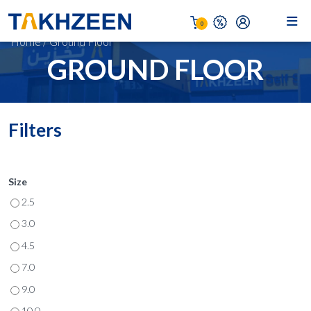
0
Home
/
Ground Floor
GROUND FLOOR
Filters
Size
2.5
3.0
4.5
7.0
9.0
10.0