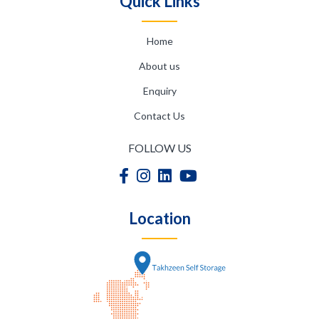
Quick Links
Home
About us
Enquiry
Contact Us
FOLLOW US
Location