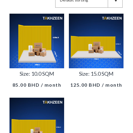
Size: 10.0 SQM
Size: 15.0 SQM
85.00
BHD
/ month
125.00
BHD
/ month