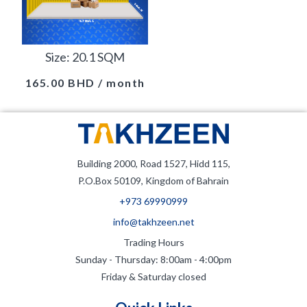
Size: 20.1 SQM
165.00
BHD
/ month
Building 2000, Road 1527, Hidd 115,
P.O.Box 50109, Kingdom of Bahrain
+973 69990999
info@takhzeen.net
Trading Hours
Sunday - Thursday: 8:00am - 4:00pm
Friday & Saturday closed