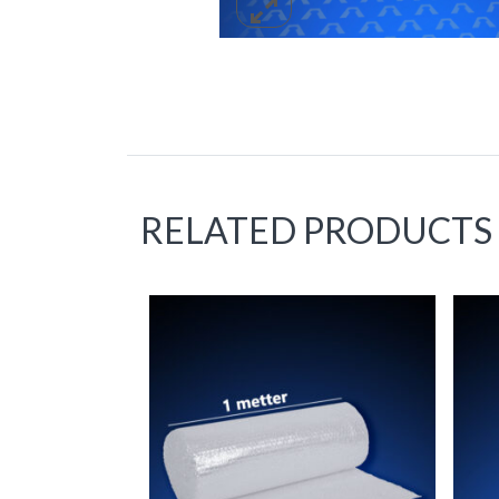
RELATED PRODUCTS