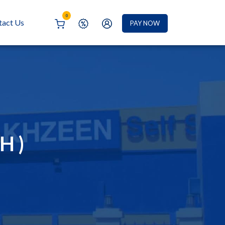
0
tact Us
PAY NOW
H )