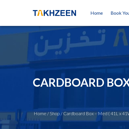
Home
Book You
CARDBOARD BOX –
Home
/
Shop
/
Cardboard Box – Med ( 41L x 41