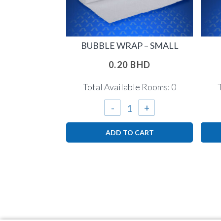
BUBBLE WRAP – SMALL
0.20
BHD
Total Available Rooms: 0
Bubble
-
+
Wrap
ADD TO CART
-
small
quantity