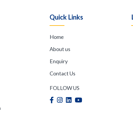
quantity
Quick Links
Home
,
About us
Enquiry
Contact Us
FOLLOW US
m