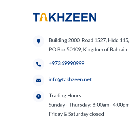
Building 2000, Road 1527, Hidd 115
P.O.Box 50109, Kingdom of Bahrain
+973 69990999
info@takhzeen.net
Trading Hours
Sunday - Thursday: 8:00am - 4:00p
Friday & Saturday closed