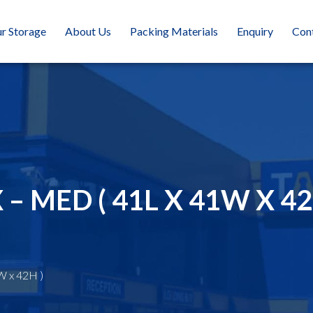
r Storage
About Us
Packing Materials
Enquiry
Con
 MED ( 41L X 41W X 42
W x 42H )