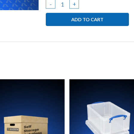
Cardboard
-
+
Box
ADD TO CART
-
Med
(
41L
x
41W
x
42H
)
quantity