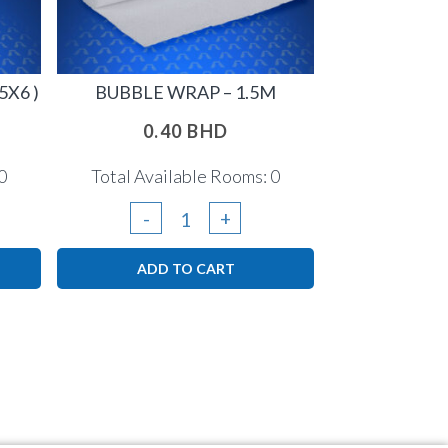
5X6 )
BUBBLE WRAP – 1.5M
0.40
BHD
0
Total Available Rooms: 0
Bubble
-
+
Wrap
ADD TO CART
-
1.5m
quantity