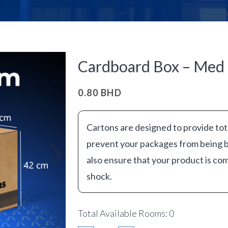
Cardboard Box – Med 
0.80
BHD
Cartons are designed to provide tot
prevent your packages from being
also ensure that your product is com
shock.
Total Available Rooms: 0