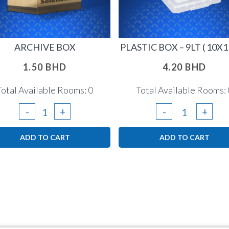
ARCHIVE BOX
PLASTIC BOX – 9LT ( 10X1
1.50
BHD
4.20
BHD
Total Available Rooms: 0
Total Available Rooms: 
Archive
Plastic
-
+
-
+
Box
Box
ADD TO CART
ADD TO CART
quantity
-
9lt
(
10x15x6
)