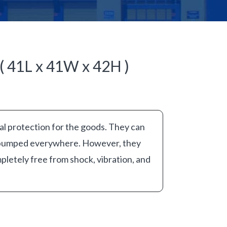
( 41L x 41W x 42H )
al protection for the goods. They can
 bumped everywhere. However, they
pletely free from shock, vibration, and