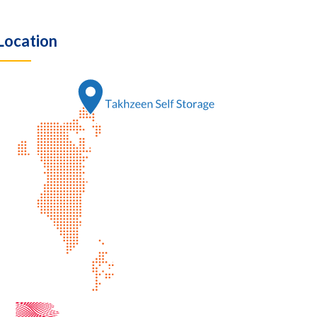
Location